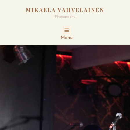
MIKAELA VAHVELAINEN
Photography
Menu