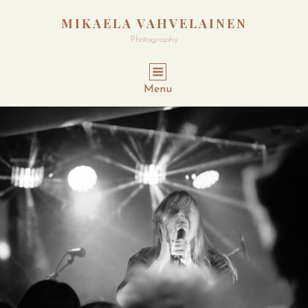
MIKAELA VAHVELAINEN
Photography
Menu