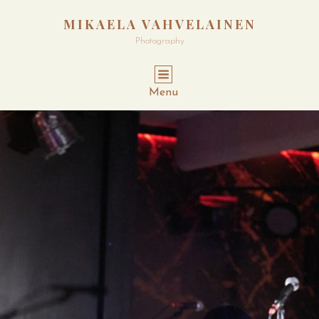
MIKAELA VAHVELAINEN
Photography
Menu