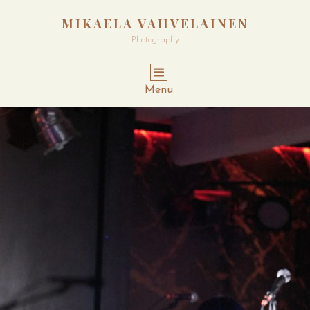
MIKAELA VAHVELAINEN
Photography
Menu