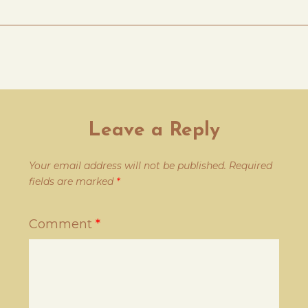
Leave a Reply
Your email address will not be published.
Required
fields are marked
*
Comment
*