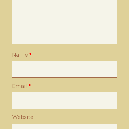
Name
*
Email
*
Website