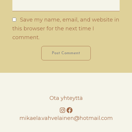
Save my name, email, and website in
this browser for the next time I
comment.
Ota yhteyttä
Instagram
Facebook
mikaela.vahvelainen@hotmail.com