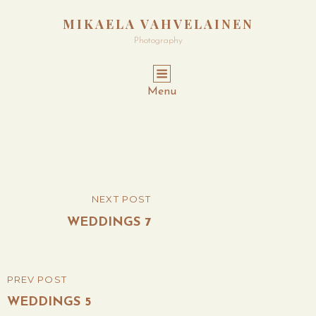
MIKAELA VAHVELAINEN
Photography
Menu
Post
NEXT POST
NEXT
navigation
POST
WEDDINGS 7
PREV POST
PREVIOUS
POST
WEDDINGS 5