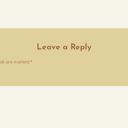
Leave a Reply
elds are marked
*