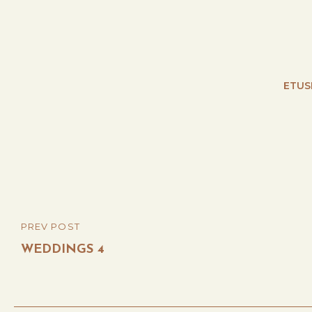
ETUS
Post
PREV POST
PREVIOUS
navigation
POST
WEDDINGS 4