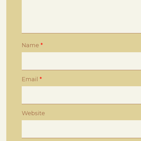
Name
*
Email
*
Website