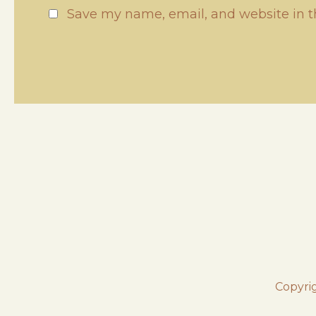
Save my name, email, and website in t
Copyri