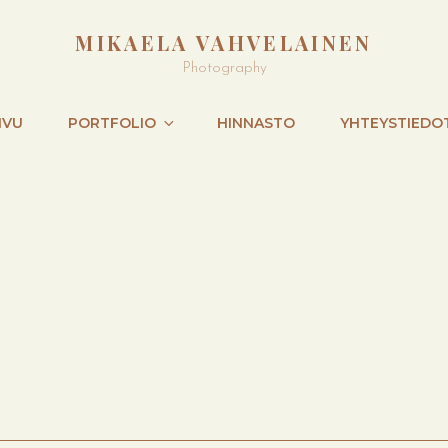
MIKAELA VAHVELAINEN
Photography
IVU
PORTFOLIO
HINNASTO
YHTEYSTIEDO
NEXT
POST