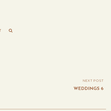
Search
T
NEXT POST
WEDDINGS 6