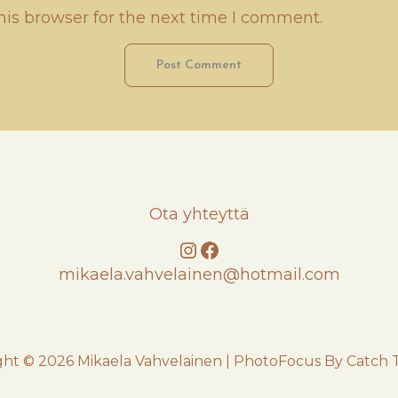
his browser for the next time I comment.
Ota yhteyttä
Instagram
Facebook
mikaela.vahvelainen@hotmail.com
ght © 2026
Mikaela Vahvelainen
|
PhotoFocus By
Catch 