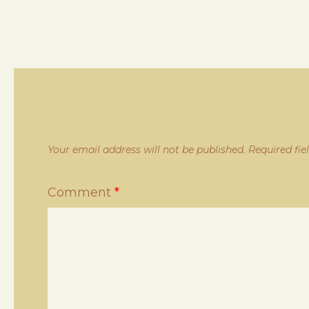
Your email address will not be published.
Required fi
Comment
*