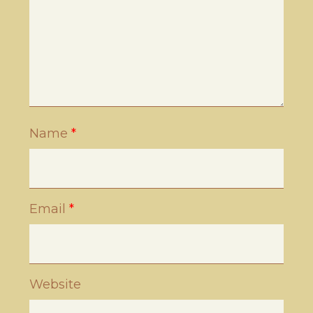
Name
*
Email
*
Website