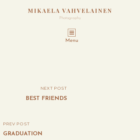
MIKAELA VAHVELAINEN
Photography
Menu
Post
NEXT POST
NEXT
navigation
POST
BEST FRIENDS
PREV POST
PREVIOUS
POST
GRADUATION