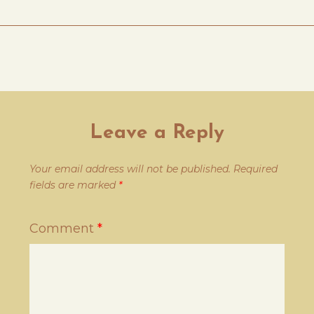
Leave a Reply
Your email address will not be published.
Required
fields are marked
*
Comment
*