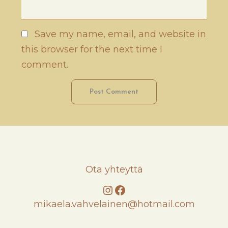
Save my name, email, and website in
this browser for the next time I
comment.
Ota yhteyttä
Instagram
Facebook
mikaela.vahvelainen@hotmail.com