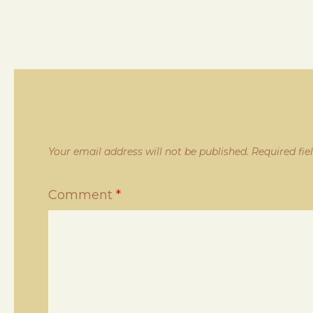
Your email address will not be published.
Required fi
Comment
*