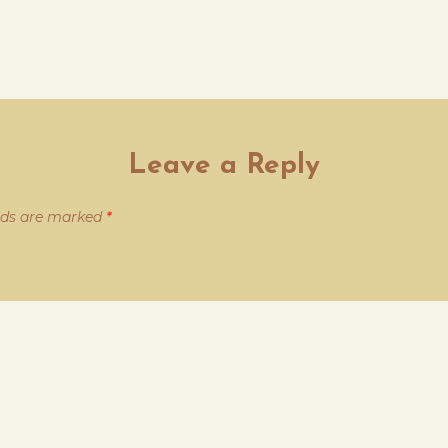
Leave a Reply
elds are marked
*