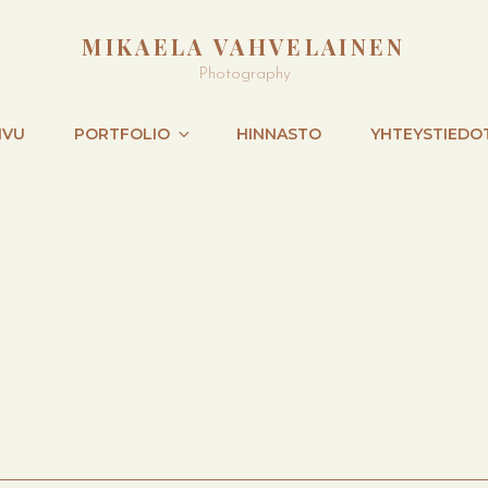
MIKAELA VAHVELAINEN
Photography
IVU
PORTFOLIO
HINNASTO
YHTEYSTIEDO
NEXT
POST