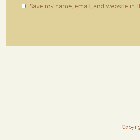
Save my name, email, and website in t
Copyri