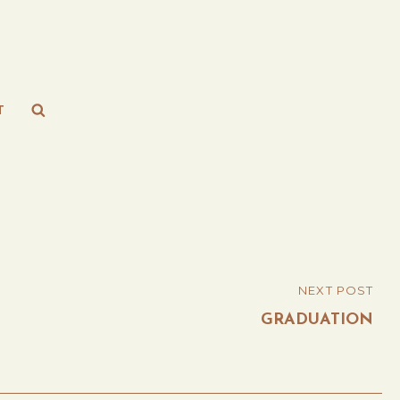
Search
T
NEXT POST
GRADUATION