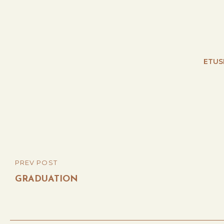
ETUS
Post
PREV POST
PREVIOUS
navigation
POST
GRADUATION