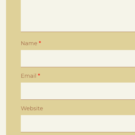
Name
*
Email
*
Website