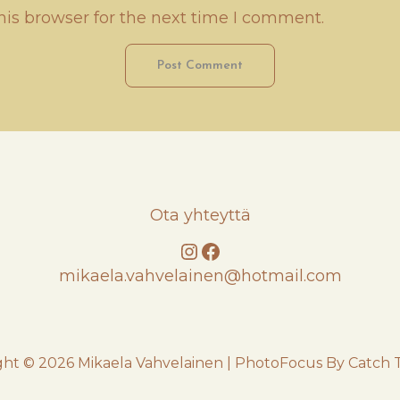
his browser for the next time I comment.
Ota yhteyttä
Instagram
Facebook
mikaela.vahvelainen@hotmail.com
ght © 2026
Mikaela Vahvelainen
|
PhotoFocus By
Catch 