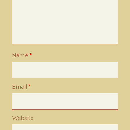
Name
*
Email
*
Website