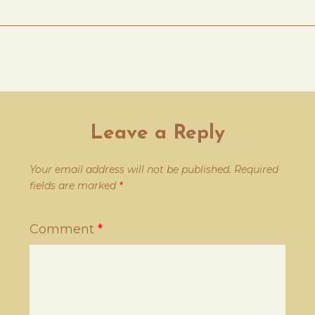
Leave a Reply
Your email address will not be published.
Required
fields are marked
*
Comment
*