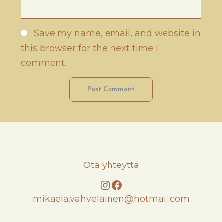
Save my name, email, and website in
this browser for the next time I
comment.
Ota yhteyttä
Instagram
Facebook
mikaela.vahvelainen@hotmail.com