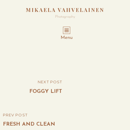
MIKAELA VAHVELAINEN
Photography
Menu
Post
NEXT POST
NEXT
navigation
POST
FOGGY LIFT
PREV POST
PREVIOUS
POST
FRESH AND CLEAN