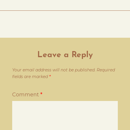
Leave a Reply
Your email address will not be published.
Required
fields are marked
*
Comment
*