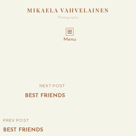
MIKAELA VAHVELAINEN
Photography
Menu
Post
NEXT POST
NEXT
navigation
POST
BEST FRIENDS
PREV POST
PREVIOUS
POST
BEST FRIENDS