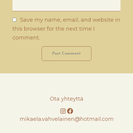
Save my name, email, and website in
this browser for the next time I
comment.
Ota yhteyttä
Instagram
Facebook
mikaela.vahvelainen@hotmail.com