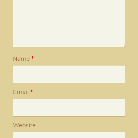
Name
*
Email
*
Website