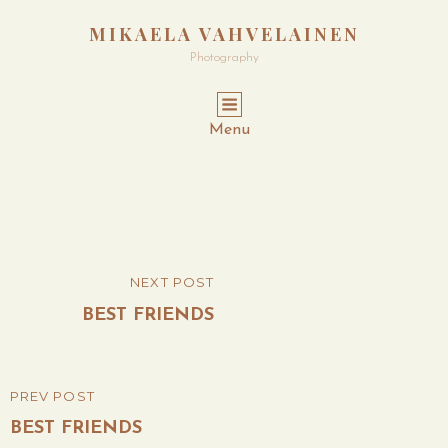
MIKAELA VAHVELAINEN
Photography
Menu
Post
NEXT POST
NEXT
navigation
POST
BEST FRIENDS
PREV POST
PREVIOUS
POST
BEST FRIENDS