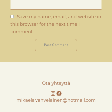
Save my name, email, and website in
this browser for the next time I
comment.
Ota yhteyttä
Instagram
Facebook
mikaela.vahvelainen@hotmail.com