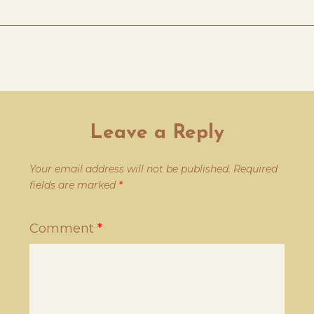
Leave a Reply
Your email address will not be published.
Required
fields are marked
*
Comment
*