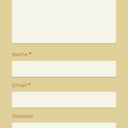
Name
*
Email
*
Website