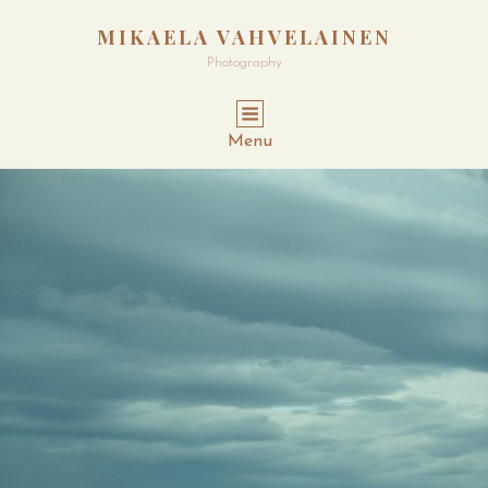
MIKAELA VAHVELAINEN
Photography
Menu