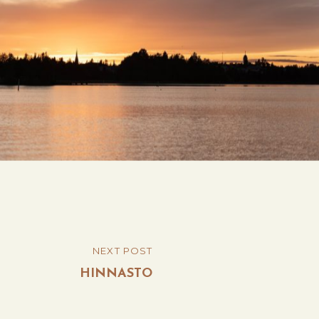
Post
NEXT POST
NEXT
navigation
POST
HINNASTO