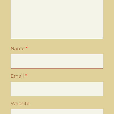
Name
*
Email
*
Website