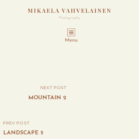
MIKAELA VAHVELAINEN
Photography
Menu
Post
NEXT POST
NEXT
navigation
POST
MOUNTAIN 2
PREV POST
PREVIOUS
POST
LANDSCAPE 5