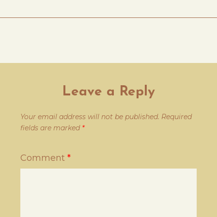
Leave a Reply
Your email address will not be published.
Required
fields are marked
*
Comment
*