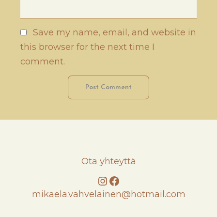
Save my name, email, and website in
this browser for the next time I
comment.
Ota yhteyttä
Instagram
Facebook
mikaela.vahvelainen@hotmail.com