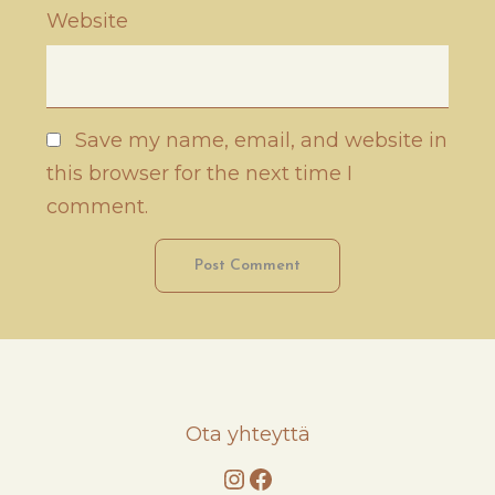
Website
Save my name, email, and website in
this browser for the next time I
comment.
Ota yhteyttä
Instagram
Facebook