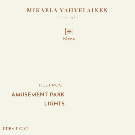
MIKAELA VAHVELAINEN
Photography
Menu
Post
NEXT POST
NEXT
navigation
POST
AMUSEMENT PARK
LIGHTS
PREV POST
PREVIOUS