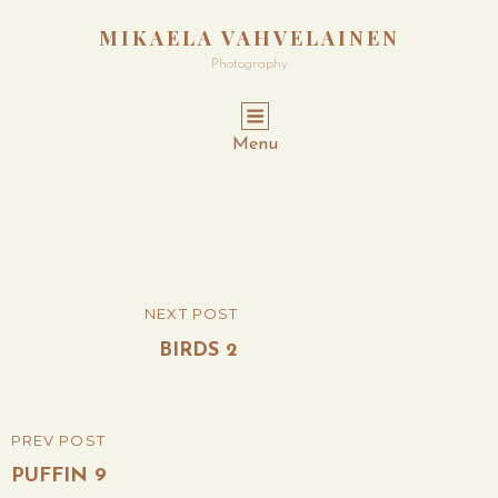
MIKAELA VAHVELAINEN
Photography
Menu
Post
NEXT POST
NEXT
navigation
POST
BIRDS 2
PREV POST
PREVIOUS
POST
PUFFIN 9