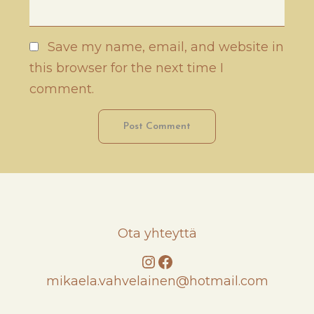
Save my name, email, and website in
this browser for the next time I
comment.
Ota yhteyttä
Instagram
Facebook
mikaela.vahvelainen@hotmail.com