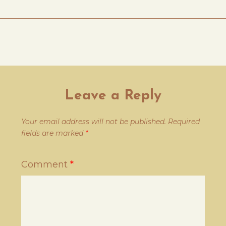
Leave a Reply
Your email address will not be published.
Required
fields are marked
*
Comment
*