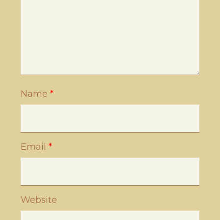
Name
*
Email
*
Website