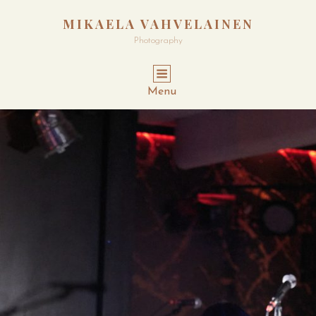
MIKAELA VAHVELAINEN
Photography
Menu