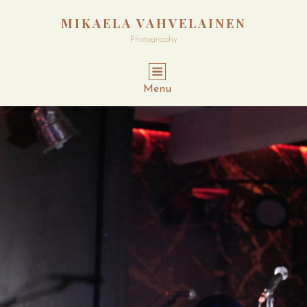
MIKAELA VAHVELAINEN
Photography
Menu