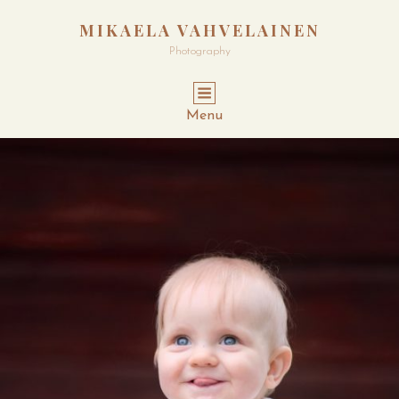
MIKAELA VAHVELAINEN
Photography
Menu