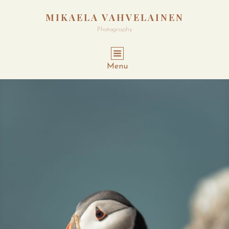
MIKAELA VAHVELAINEN
Photography
Menu